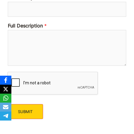
Full Description
*
SUBMIT