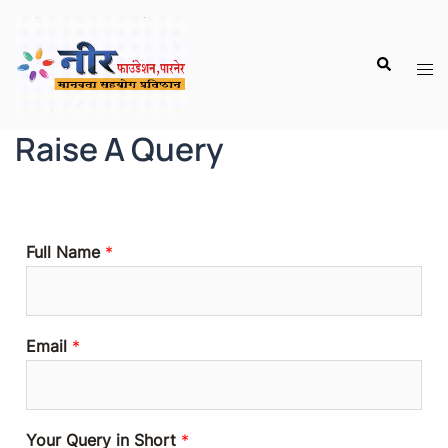
Raise A Query
Full Name
*
Email
*
Your Query in Short
*