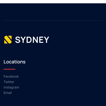
Locations
Facebook
Twitter
Instagram
Email