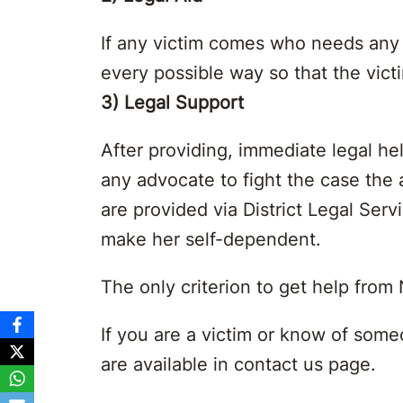
If any victim comes who needs any p
every possible way so that the vic
3) Legal Support
After providing, immediate legal hel
any advocate to fight the case the a
are provided via District Legal Se
make her self-dependent.
The only criterion to get help from
If you are a victim or know of som
are available in contact us page.