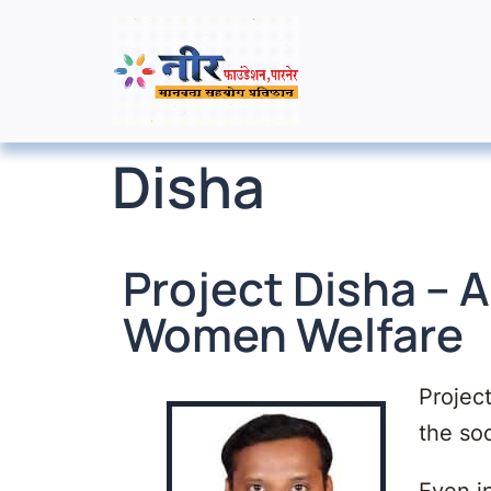
Disha
Project Disha – A
Women Welfare
Project
the soc
Even i