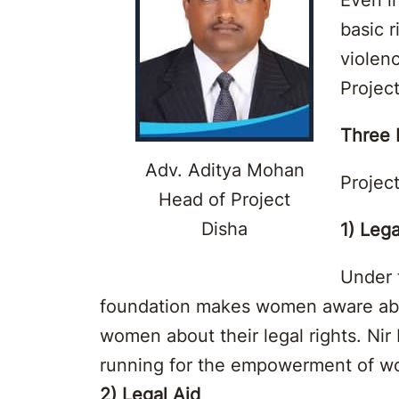
basic 
violen
Projec
Three P
Adv. Aditya Mohan
Project
Head of Project
Disha
1) Lega
Under 
foundation makes women aware about
women about their legal rights. N
running for the empowerment of 
2) Legal Aid