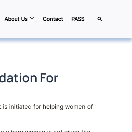
About Us
Contact
PASS
ndation For
t is initiated for helping women of
le where women is not given the