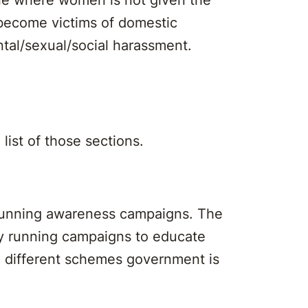
become victims of domestic
ntal/sexual/social harassment.
 list of those sections.
 running awareness campaigns. The
ly running campaigns to educate
e different schemes government is