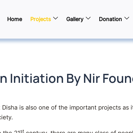
Home
Projects
Gallery
Donation
n Initiation By Nir Fou
 Disha is also one of the important projects as i
iety.
st
n the 21
century, there are many class of peop