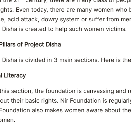
rights. Even today, there are many women who 
ce, acid attack, dowry system or suffer from me
t Disha is created to help such women victims.
illars of Project Disha
 Disha is divided in 3 main sections. Here is the
l Literacy
this section, the foundation is canvassing and
 their basic rights. Nir Foundation is regular
ir Foundation also makes women aware about th
women.