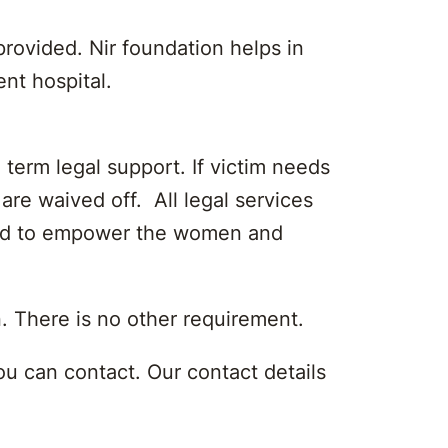
rovided. Nir foundation helps in
ent hospital.
 term legal support. If victim needs
are waived off. All legal services
vided to empower the women and
n. There is no other requirement.
u can contact. Our contact details