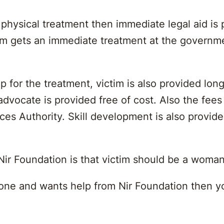
hysical treatment then immediate legal aid is p
tim gets an immediate treatment at the governm
p for the treatment, victim is also provided long
dvocate is provided free of cost. Also the fees 
rvices Authority. Skill development is also pro
 Nir Foundation is that victim should be a woma
eone and wants help from Nir Foundation then yo